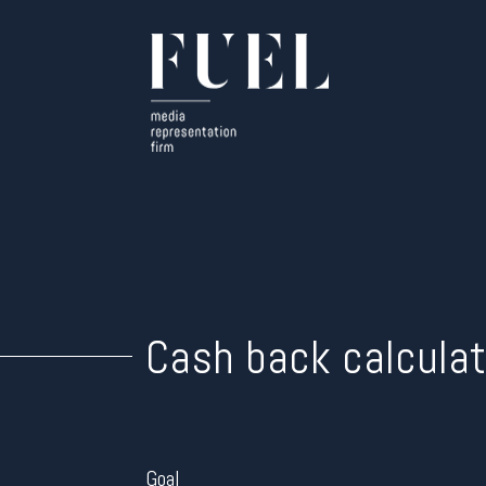
Cash back calculat
Goal