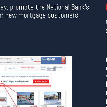
way, promote the National Bank’s
or new mortgage customers.