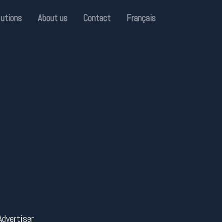
lutions
About us
Contact
Français
Advertiser