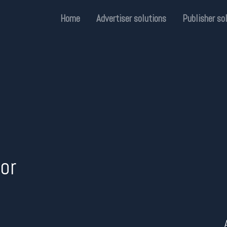
Home
Advertiser solutions
Publisher so
or