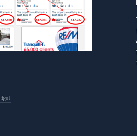
idget