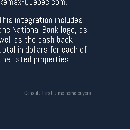
Remax-Quebec.com.
This integration includes
the National Bank logo, as
well as the cash back
total in dollars for each of
the listed properties.
Consult First time home buyers