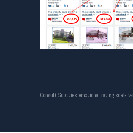
Consult Scotties emotional rating scale w