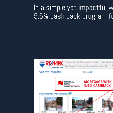
In a simple yet impactful 
5.5% cash back program f