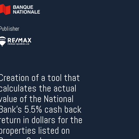
Publisher
Creation of a tool that
calculates the actual
value of the National
Bank’s 5.5% cash back
return in dollars for the
properties listed on